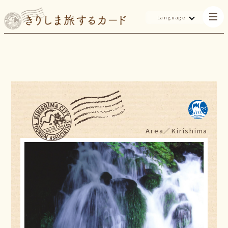
Language
Area／
Kirishima