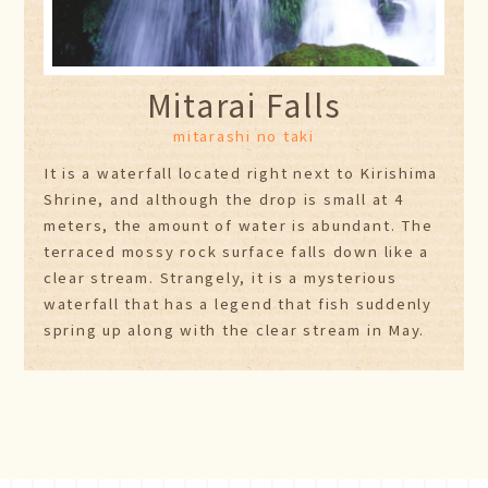
Mitarai Falls
mitarashi no taki
It is a waterfall located right next to Kirishima
Shrine, and although the drop is small at 4
meters, the amount of water is abundant. The
terraced mossy rock surface falls down like a
clear stream. Strangely, it is a mysterious
waterfall that has a legend that fish suddenly
spring up along with the clear stream in May.