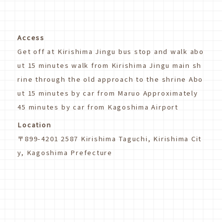
Access
Get off at Kirishima Jingu bus stop and walk abo
ut 15 minutes walk from Kirishima Jingu main sh
rine through the old approach to the shrine Abo
ut 15 minutes by car from Maruo Approximately
45 minutes by car from Kagoshima Airport
Location
〒899-4201 2587 Kirishima Taguchi, Kirishima Cit
y, Kagoshima Prefecture