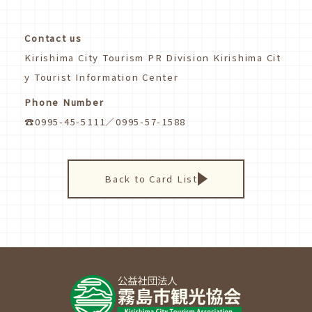
Contact us
Kirishima City Tourism PR Division Kirishima Cit
y Tourist Information Center
Phone Number
☎0995-45-5111／0995-57-1588
Back to Card List