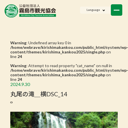
NEWS
Language
Member List
Contact Us
Warning
: Undefined array key 0 in
/home/webrave/kirishimakankou.com/public_html/system/wp
content/themes/kirishima_kankou2025/single.php
on
line
24
Warning
: Attempt to read property "cat_name" on null in
/home/webrave/kirishimakankou.com/public_html/system/wp
content/themes/kirishima_kankou2025/single.php
on
line
24
2024.9.30
丸尾の滝＿横DSC_14