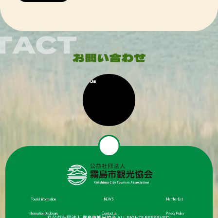
Tourist information
NEWS
Member List
Information Disclosure
Contact us
Privacy Policy
© 公益社団法人 霧島市観光協会 ALL RIGHTS RESERVED.