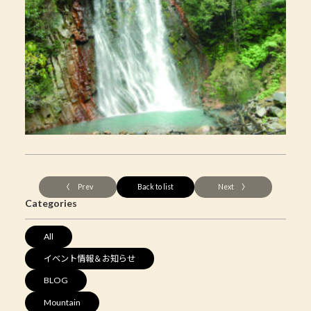
〈 Prev
Back to list
Next 〉
Categories
All
イベント情報＆お知らせ
BLOG
Mountain